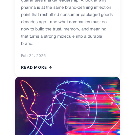
guarantees market leadership. A look at why
pharma is at the same brand-defining inflection
point that reshuffled consumer packaged goods
decades ago - and what companies must do
now to build the trust, memory, and meaning
that turns a strong molecule into a durable
brand.
Feb 24, 2026
READ MORE →