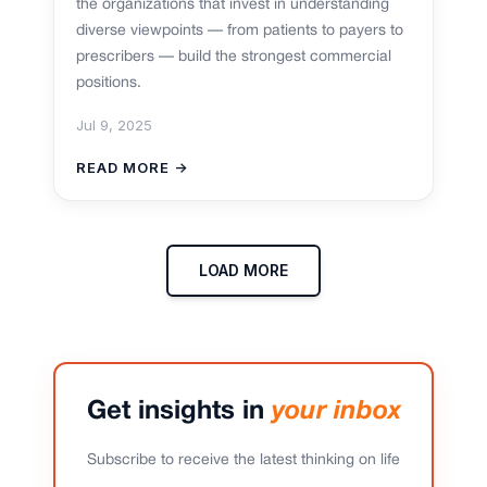
the organizations that invest in understanding
diverse viewpoints — from patients to payers to
prescribers — build the strongest commercial
positions.
Jul 9, 2025
READ MORE →
LOAD MORE
Get insights in
your inbox
Subscribe to receive the latest thinking on life