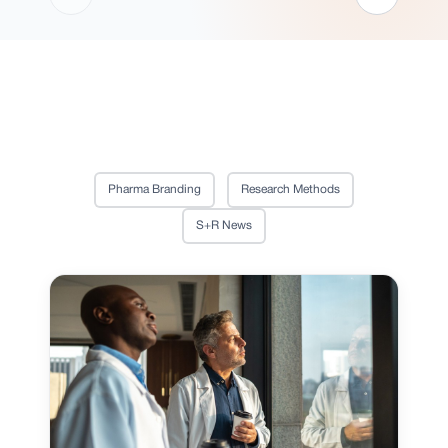
Pharma Branding
Research Methods
S+R News