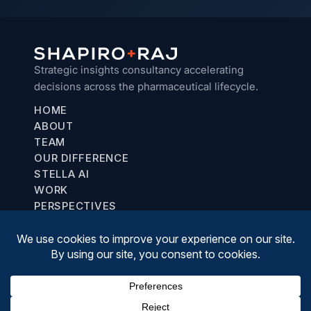
Strategic insights consultancy accelerating
decisions across the pharmaceutical lifecycle.
HOME
ABOUT
TEAM
OUR DIFFERENCE
STELLA AI
WORK
PERSPECTIVES
Chicago, IL
communications@shapiroraj.com
(708) 887-8781