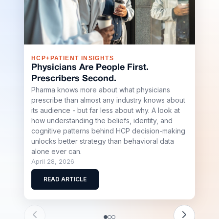
HCP+PATIENT INSIGHTS
S+R
Physicians Are People First.
Sha
Prescribers Second.
Buil
Pharma knows more about what physicians
Sci
prescribe than almost any industry knows about
Shap
its audience - but far less about why. A look at
Stell
how understanding the beliefs, identity, and
team
cognitive patterns behind HCP decision-making
scale
unlocks better strategy than behavioral data
biote
alone ever can.
April
April 28, 2026
R
READ ARTICLE