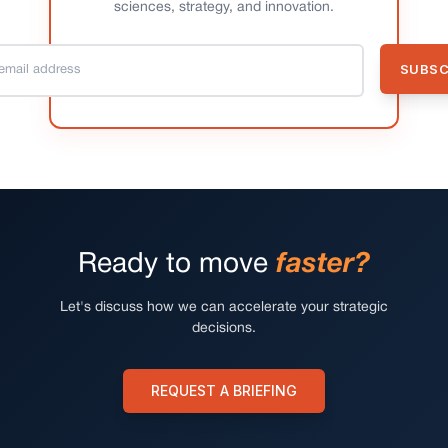
sciences, strategy, and innovation.
Ready to move
faster?
Let's discuss how we can accelerate your strategic
decisions.
REQUEST A BRIEFING