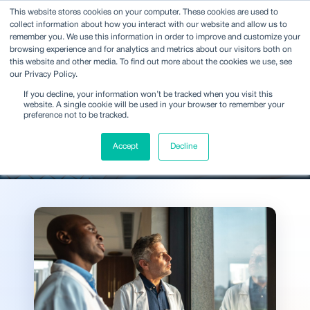
This website stores cookies on your computer. These cookies are used to
collect information about how you interact with our website and allow us to
remember you. We use this information in order to improve and customize your
browsing experience and for analytics and metrics about our visitors both on
this website and other media. To find out more about the cookies we use, see
our Privacy Policy.
Ideas and analysis shaping
If you decline, your information won’t be tracked when you visit this
decisions across the
website. A single cookie will be used in your browser to remember your
preference not to be tracked.
industry
Accept
Decline