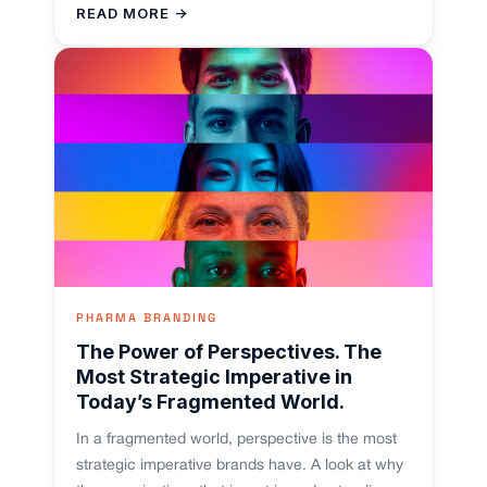
READ MORE →
PHARMA BRANDING
The Power of Perspectives. The
Most Strategic Imperative in
Today’s Fragmented World.
In a fragmented world, perspective is the most
strategic imperative brands have. A look at why