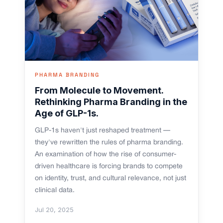
PHARMA BRANDING
From Molecule to Movement.
Rethinking Pharma Branding in the
Age of GLP-1s.
GLP-1s haven't just reshaped treatment —
they've rewritten the rules of pharma branding.
An examination of how the rise of consumer-
driven healthcare is forcing brands to compete
on identity, trust, and cultural relevance, not just
clinical data.
Jul 20, 2025