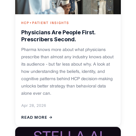
HCP+PATIENT INSIGHTS
Physicians Are People First.
Prescribers Second.
Pharma knows more about what physicians
prescribe than almost any industry knows about
its audience - but far less about why. A look at
how understanding the beliefs, identity, and
cognitive patterns behind HCP decision-making
unlocks better strategy than behavioral data
alone ever can.
Apr 28, 2026
READ MORE →