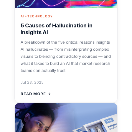
AI+TECHNOLOGY
5 Causes of Hallucination in
Insights AI
A breakdown of the five critical reasons insights
AI hallucinates — from misinterpreting complex
visuals to blending contradictory sources — and
what it takes to build an AI that market research
teams can actually trust.
Jul 23, 2025
READ MORE →