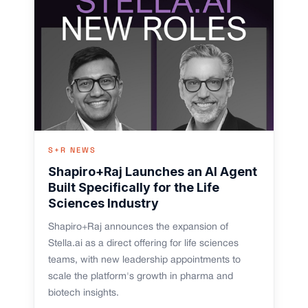
S+R NEWS
Shapiro+Raj Launches an AI Agent
Built Specifically for the Life
Sciences Industry
Shapiro+Raj announces the expansion of
Stella.ai as a direct offering for life sciences
teams, with new leadership appointments to
scale the platform's growth in pharma and
biotech insights.