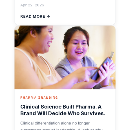
Apr 22, 2026
READ MORE →
PHARMA BRANDING
Clinical Science Built Pharma. A
Brand Will Decide Who Survives.
Clinical differentiation alone no longer