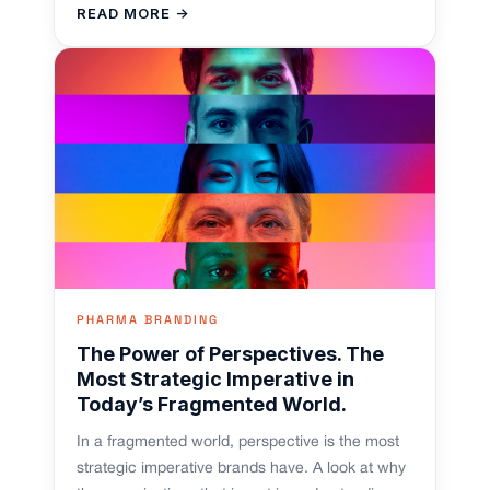
READ MORE →
PHARMA BRANDING
The Power of Perspectives. The
Most Strategic Imperative in
Today’s Fragmented World.
In a fragmented world, perspective is the most
strategic imperative brands have. A look at why