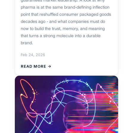
guarantees market leadership. A look at why
pharma is at the same brand-defining inflection
point that reshuffled consumer packaged goods
decades ago - and what companies must do
now to build the trust, memory, and meaning
that turns a strong molecule into a durable
brand.
Feb 24, 2026
READ MORE →