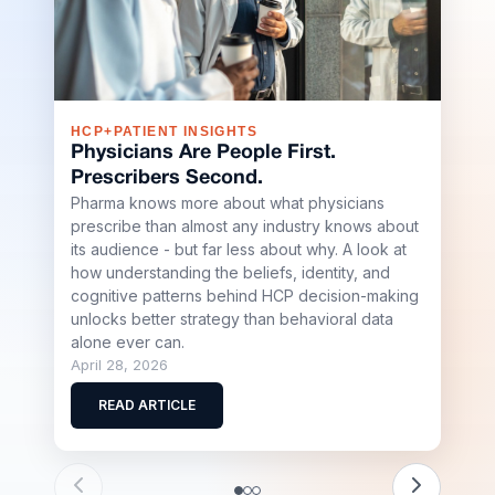
HCP+PATIENT INSIGHTS
S+R
Physicians Are People First.
Sha
Prescribers Second.
Buil
Pharma knows more about what physicians
Sci
prescribe than almost any industry knows about
Shap
its audience - but far less about why. A look at
Stell
how understanding the beliefs, identity, and
team
cognitive patterns behind HCP decision-making
scale
unlocks better strategy than behavioral data
biote
alone ever can.
April
April 28, 2026
R
READ ARTICLE