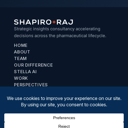
Strategic insights consultancy accelerating
decisions across the pharmaceutical lifecycle.
HOME
ABOUT
TEAM
OUR DIFFERENCE
STELLA AI
WORK
PERSPECTIVES
Chicago, IL
communications@shapiroraj.com
(708) 887-8781