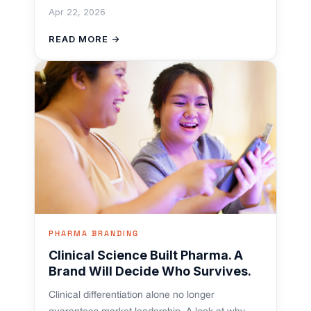
Apr 22, 2026
READ MORE →
PHARMA BRANDING
Clinical Science Built Pharma. A
Brand Will Decide Who Survives.
Clinical differentiation alone no longer