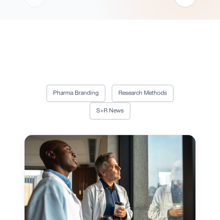
Pharma Branding
Research Methods
S+R News