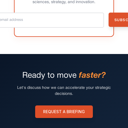
sciences, strategy, and innovation.
Ready to move
faster?
Let's discuss how we can accelerate your strategic
decisions.
REQUEST A BRIEFING