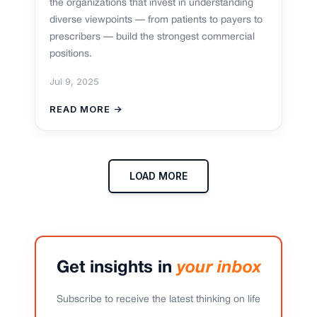
the organizations that invest in understanding
diverse viewpoints — from patients to payers to
prescribers — build the strongest commercial
positions.
Jul 9, 2025
READ MORE →
LOAD MORE
Get insights in
your inbox
Subscribe to receive the latest thinking on life