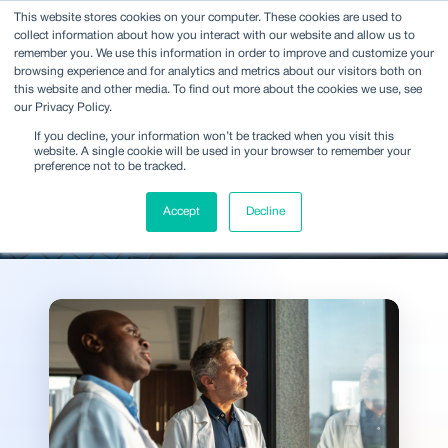
This website stores cookies on your computer. These cookies are used to
collect information about how you interact with our website and allow us to
remember you. We use this information in order to improve and customize your
browsing experience and for analytics and metrics about our visitors both on
this website and other media. To find out more about the cookies we use, see
our Privacy Policy.
Ideas and analysis shaping
If you decline, your information won’t be tracked when you visit this
decisions across the
website. A single cookie will be used in your browser to remember your
preference not to be tracked.
industry
Accept
Decline