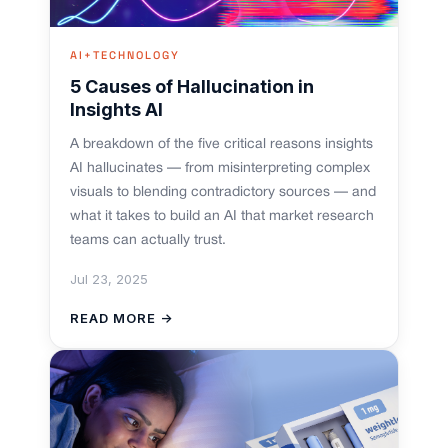
AI+TECHNOLOGY
5 Causes of Hallucination in
Insights AI
A breakdown of the five critical reasons insights
AI hallucinates — from misinterpreting complex
visuals to blending contradictory sources — and
what it takes to build an AI that market research
teams can actually trust.
Jul 23, 2025
READ MORE →