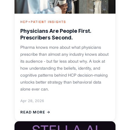
HCP+PATIENT INSIGHTS
Physicians Are People First.
Prescribers Second.
Pharma knows more about what physicians
prescribe than almost any industry knows about
its audience - but far less about why. A look at
how understanding the beliefs, identity, and
cognitive patterns behind HCP decision-making
unlocks better strategy than behavioral data
alone ever can.
Apr 28, 2026
READ MORE →