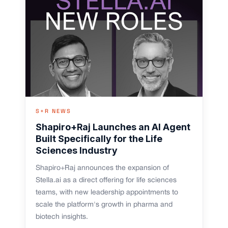
S+R NEWS
Shapiro+Raj Launches an AI Agent
Built Specifically for the Life
Sciences Industry
Shapiro+Raj announces the expansion of
Stella.ai as a direct offering for life sciences
teams, with new leadership appointments to
scale the platform's growth in pharma and
biotech insights.