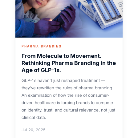
PHARMA BRANDING
From Molecule to Movement.
Rethinking Pharma Branding in the
Age of GLP-1s.
GLP-1s haven't just reshaped treatment —
they've rewritten the rules of pharma branding.
An examination of how the rise of consumer-
driven healthcare is forcing brands to compete
on identity, trust, and cultural relevance, not just
clinical data.
Jul 20, 2025