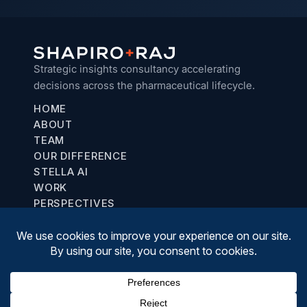
Strategic insights consultancy accelerating
decisions across the pharmaceutical lifecycle.
HOME
ABOUT
TEAM
OUR DIFFERENCE
STELLA AI
WORK
PERSPECTIVES
Chicago, IL
communications@shapiroraj.com
(708) 887-8781