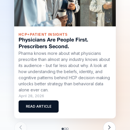
HCP+PATIENT INSIGHTS
S+R
Physicians Are People First.
Sha
Prescribers Second.
Buil
Pharma knows more about what physicians
Sci
prescribe than almost any industry knows about
Shap
its audience - but far less about why. A look at
Stell
how understanding the beliefs, identity, and
team
cognitive patterns behind HCP decision-making
scale
unlocks better strategy than behavioral data
biote
alone ever can.
April
April 28, 2026
R
READ ARTICLE