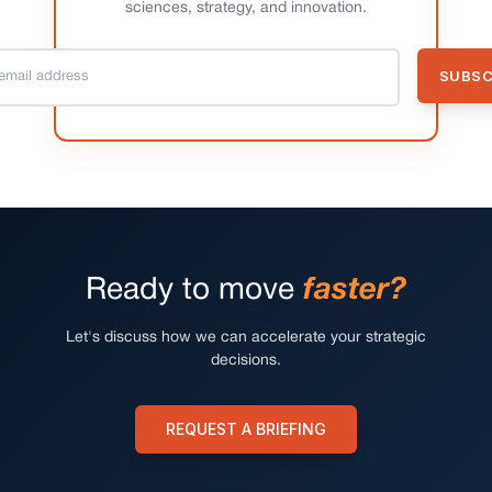
sciences, strategy, and innovation.
Ready to move
faster?
Let's discuss how we can accelerate your strategic
decisions.
REQUEST A BRIEFING