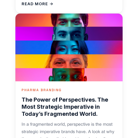
READ MORE →
PHARMA BRANDING
The Power of Perspectives. The
Most Strategic Imperative in
Today’s Fragmented World.
In a fragmented world, perspective is the most
strategic imperative brands have. A look at why