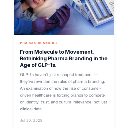
PHARMA BRANDING
From Molecule to Movement.
Rethinking Pharma Branding in the
Age of GLP-1s.
GLP-1s haven't just reshaped treatment —
they've rewritten the rules of pharma branding.
An examination of how the rise of consumer-
driven healthcare is forcing brands to compete
on identity, trust, and cultural relevance, not just
clinical data.
Jul 20, 2025