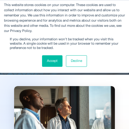
This website stores cookies on your computer. These cookies are used to
collect information about how you interact with our website and allow us to
remember you. We use this information in order to improve and customize your
browsing experience and for analytics and metrics about our visitors both on
this website and other media. To find out more about the cookies we use, see
our Privacy Policy.
Ideas and analysis shaping
If you decline, your information won’t be tracked when you visit this
decisions across the
website. A single cookie will be used in your browser to remember your
preference not to be tracked.
industry
Accept
Decline