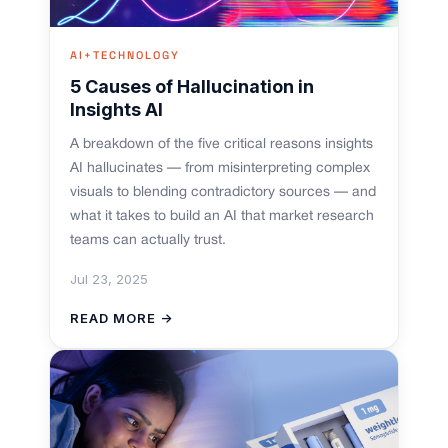
AI+TECHNOLOGY
5 Causes of Hallucination in
Insights AI
A breakdown of the five critical reasons insights
AI hallucinates — from misinterpreting complex
visuals to blending contradictory sources — and
what it takes to build an AI that market research
teams can actually trust.
Jul 23, 2025
READ MORE →