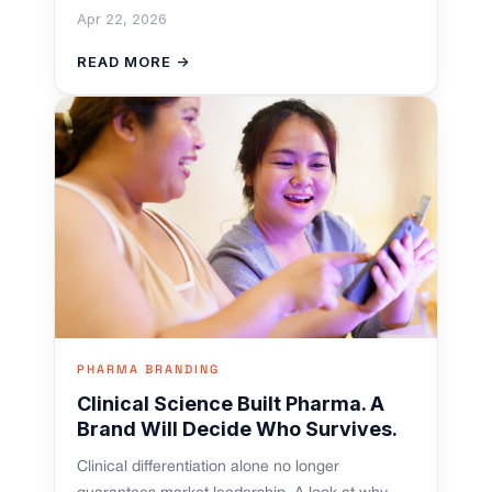
Apr 22, 2026
READ MORE →
PHARMA BRANDING
Clinical Science Built Pharma. A
Brand Will Decide Who Survives.
Clinical differentiation alone no longer