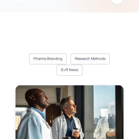
Pharma Branding
Research Methods
S+R News