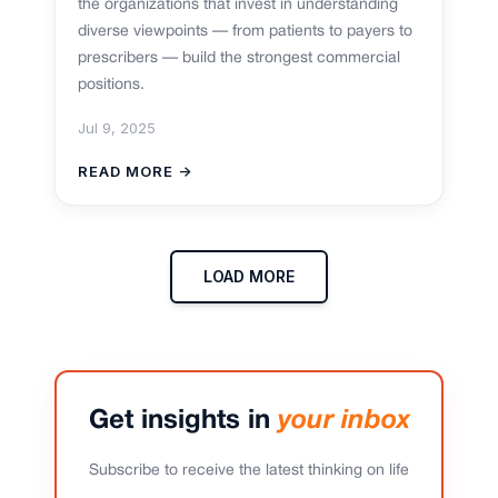
the organizations that invest in understanding
diverse viewpoints — from patients to payers to
prescribers — build the strongest commercial
positions.
Jul 9, 2025
READ MORE →
LOAD MORE
Get insights in
your inbox
Subscribe to receive the latest thinking on life