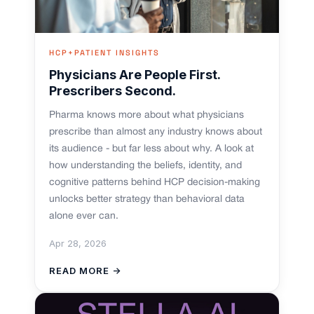
HCP+PATIENT INSIGHTS
Physicians Are People First.
Prescribers Second.
Pharma knows more about what physicians
prescribe than almost any industry knows about
its audience - but far less about why. A look at
how understanding the beliefs, identity, and
cognitive patterns behind HCP decision-making
unlocks better strategy than behavioral data
alone ever can.
Apr 28, 2026
READ MORE →