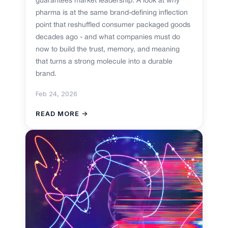
guarantees market leadership. A look at why
pharma is at the same brand-defining inflection
point that reshuffled consumer packaged goods
decades ago - and what companies must do
now to build the trust, memory, and meaning
that turns a strong molecule into a durable
brand.
Feb 24, 2026
READ MORE →