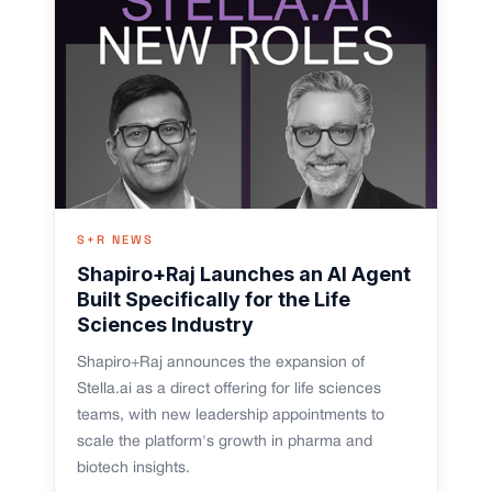
S+R NEWS
Shapiro+Raj Launches an AI Agent
Built Specifically for the Life
Sciences Industry
Shapiro+Raj announces the expansion of
Stella.ai as a direct offering for life sciences
teams, with new leadership appointments to
scale the platform's growth in pharma and
biotech insights.