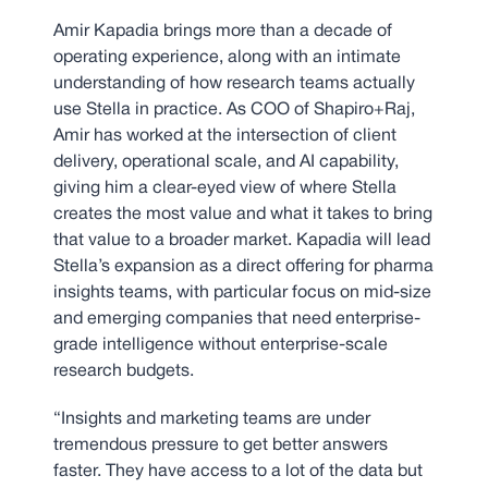
Amir Kapadia brings more than a decade of
operating experience, along with an intimate
understanding of how research teams actually
use Stella in practice. As COO of Shapiro+Raj,
Amir has worked at the intersection of client
delivery, operational scale, and AI capability,
giving him a clear-eyed view of where Stella
creates the most value and what it takes to bring
that value to a broader market. Kapadia will lead
Stella’s expansion as a direct offering for pharma
insights teams, with particular focus on mid-size
and emerging companies that need enterprise-
grade intelligence without enterprise-scale
research budgets.
“Insights and marketing teams are under
tremendous pressure to get better answers
faster. They have access to a lot of the data but