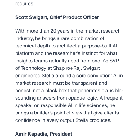
requires.”
Scott Swigart, Chief Product Officer
With more than 20 years in the market research
industry, he brings a rare combination of
technical depth to architect a purpose-built AI
platform and the researcher’s instinct for what
insights teams actually need from one. As SVP
of Technology at Shapiro+Raj, Swigart
engineered Stella around a core conviction: AI in
market research must be transparent and
honest, not a black box that generates plausible-
sounding answers from opaque logic. A frequent
speaker on responsible AI in life sciences, he
brings a builder’s point of view that give clients
confidence in every output Stella produces.
Amir Kapadia, President