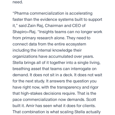
need.
“Pharma commercialization is accelerating
faster than the evidence systems built to support
it,” said Zain Raj, Chairman and CEO of
Shapiro+Raj. “Insights teams can no longer work
from primary research alone. They need to
connect data from the entire ecosystem
including the internal knowledge their
organizations have accumulated over years.
Stella brings all of it together into a single living,
breathing asset that teams can interrogate on
demand. It does not sit in a deck. It does not wait
for the next study. It answers the question you
have right now, with the transparency and rigor
that high-stakes decisions require. That is the
pace commercialization now demands. Scott
built it. Amir has seen what it does for clients.
That combination is what scaling Stella actually