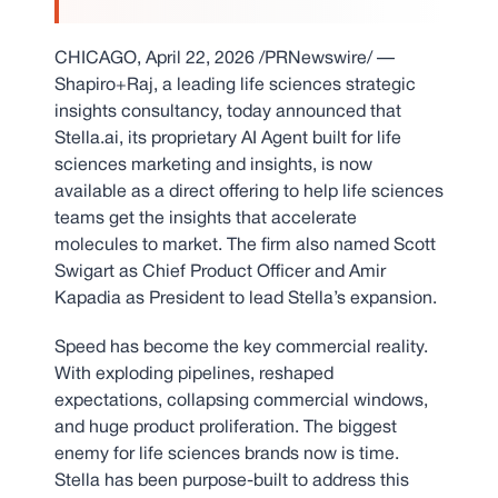
CHICAGO
,
April 22, 2026
/PRNewswire/ —
Shapiro+Raj, a leading life sciences strategic
insights consultancy, today announced that
Stella.ai, its proprietary AI Agent built for life
sciences marketing and insights, is now
available as a direct offering to help life sciences
teams get the insights that accelerate
molecules to market. The firm also named Scott
Swigart as Chief Product Officer and Amir
Kapadia as President to lead Stella’s expansion.
Speed has become the key commercial reality.
With exploding pipelines, reshaped
expectations, collapsing commercial windows,
and huge product proliferation. The biggest
enemy for life sciences brands now is time.
Stella has been purpose-built to address this