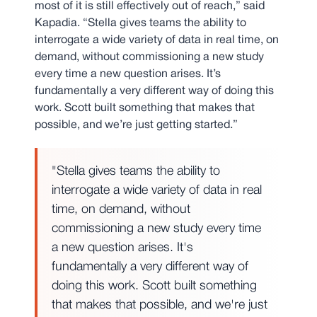
most of it is still effectively out of reach,” said
Kapadia. “Stella gives teams the ability to
interrogate a wide variety of data in real time, on
demand, without commissioning a new study
every time a new question arises. It’s
fundamentally a very different way of doing this
work. Scott built something that makes that
possible, and we’re just getting started.”
"Stella gives teams the ability to
interrogate a wide variety of data in real
time, on demand, without
commissioning a new study every time
a new question arises. It's
fundamentally a very different way of
doing this work. Scott built something
that makes that possible, and we're just