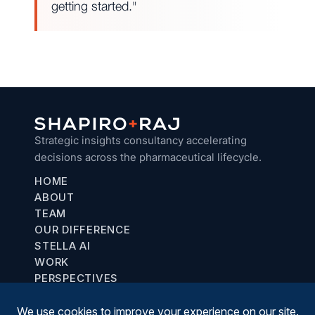
getting started."
Strategic insights consultancy accelerating
decisions across the pharmaceutical lifecycle.
HOME
ABOUT
TEAM
OUR DIFFERENCE
STELLA AI
WORK
PERSPECTIVES
Chicago, IL
communications@shapiroraj.com