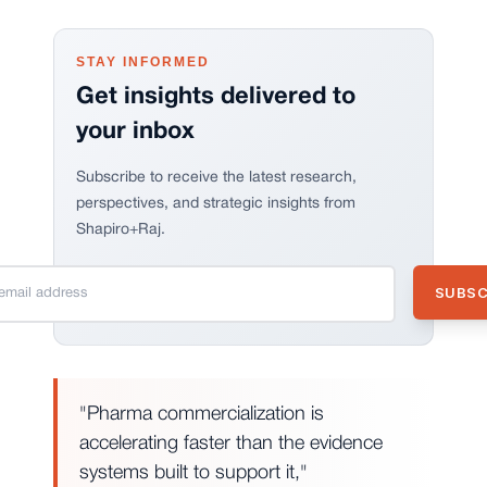
STAY INFORMED
Get insights delivered to
your inbox
Subscribe to receive the latest research,
perspectives, and strategic insights from
Shapiro+Raj.
"Pharma commercialization is
accelerating faster than the evidence
systems built to support it,"