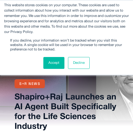
This website stores cookies on your computer. These cookies are used to
collect information about how you interact with our website and allow us to
remember you. We use this information in order to improve and customize your
browsing experience and for analytics and metrics about our visitors both on
this website and other media. To find out more about the cookies we use, see
our Privacy Policy.
If you decline, your information won’t be tracked when you visit this
website. A single cookie will be used in your browser to remember your
preference not to be tracked.
Accept
Decline
S+R NEWS
Shapiro+Raj Launches an
AI Agent Built Specifically
for the Life Sciences
Industry